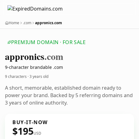
Home
.com
appronics.com
PREMIUM DOMAIN · FOR SALE
appronics
.com
9-character brandable .com
9 characters ·
3 years old
A short, memorable, established domain ready to
power your brand. Backed by 5 referring domains and
3 years of online authority.
BUY-IT-NOW
$195
USD