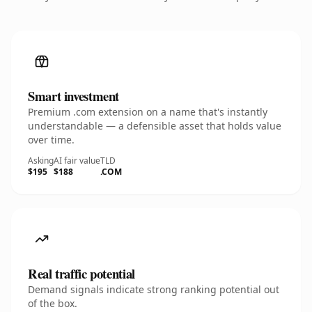
Smart investment
Premium .com extension on a name that's instantly
understandable — a defensible asset that holds value
over time.
Asking
AI fair value
TLD
$195
$188
.COM
Real traffic potential
Demand signals indicate strong ranking potential out
of the box.