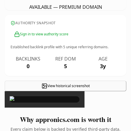
AVAILABLE — PREMIUM DOMAIN
AUTHORITY SNAPSHOT
Sign in to view authority score
Established backlink profile with
5
unique referring domains.
BACKLINKS
REF DOM
AGE
0
5
3y
View historical screenshot
×
Why appronics.com is worth it
Every claim below is backed by verified third-party data.