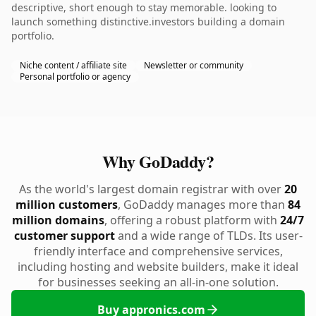
descriptive, short enough to stay memorable. looking to
launch something distinctive.investors building a domain
portfolio.
Niche content / affiliate site
Newsletter or community
Personal portfolio or agency
Why GoDaddy?
As the world's largest domain registrar with over
20
million customers
, GoDaddy manages more than
84
million domains
, offering a robust platform with
24/7
customer support
and a wide range of TLDs. Its user-
friendly interface and comprehensive services,
including hosting and website builders, make it ideal
for businesses seeking an all-in-one solution.
Buy appronics.com