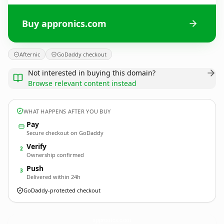
Buy appronics.com
Afternic
GoDaddy checkout
Not interested in buying this domain?
Browse relevant content instead
WHAT HAPPENS AFTER YOU BUY
Pay
Secure checkout on GoDaddy
Verify
2
Ownership confirmed
Push
3
Delivered within 24h
GoDaddy-protected checkout
appronics.
com