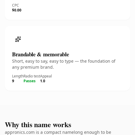
CPC
$0.00
Brandable & memorable
Short, easy to say, easy to type — the foundation of
any premium brand.
Length
Radio test
Appeal
9
Passes
1.0
Why this name works
appronics.com is a compact namelong enough to be