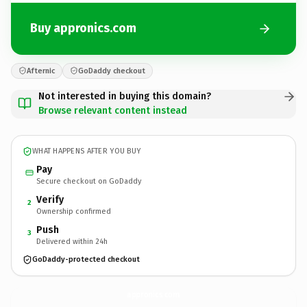
Buy appronics.com
Afternic
GoDaddy checkout
Not interested in buying this domain?
Browse relevant content instead
WHAT HAPPENS AFTER YOU BUY
Pay
Secure checkout on GoDaddy
Verify
2
Ownership confirmed
Push
3
Delivered within 24h
GoDaddy-protected checkout
appronics.
com