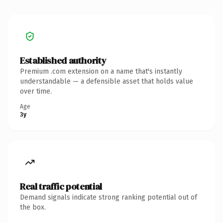
Established authority
Premium .com extension on a name that's instantly
understandable — a defensible asset that holds value
over time.
Age
3y
Real traffic potential
Demand signals indicate strong ranking potential out of
the box.