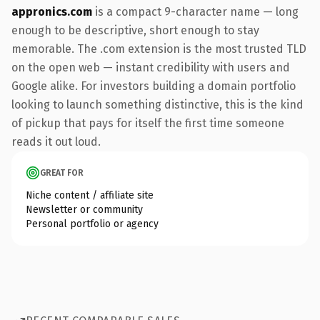
appronics.com
is a compact 9-character name — long
enough to be descriptive, short enough to stay
memorable. The .com extension is the most trusted TLD
on the open web — instant credibility with users and
Google alike. For investors building a domain portfolio
looking to launch something distinctive, this is the kind
of pickup that pays for itself the first time someone
reads it out loud.
GREAT FOR
Niche content / affiliate site
Newsletter or community
Personal portfolio or agency