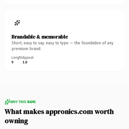
Brandable & memorable
Short, easy to say, easy to type — the foundation of any
premium brand.
Length
Appeal
9
1.0
WHY THIS NAME
What makes appronics.com worth
owning