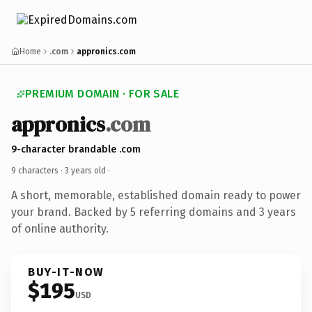
Home
.com
appronics.com
PREMIUM DOMAIN · FOR SALE
appronics
.com
9-character brandable .com
9 characters ·
3 years old
·
A short, memorable, established domain ready to power
your brand. Backed by 5 referring domains and 3 years
of online authority.
BUY-IT-NOW
$195
USD