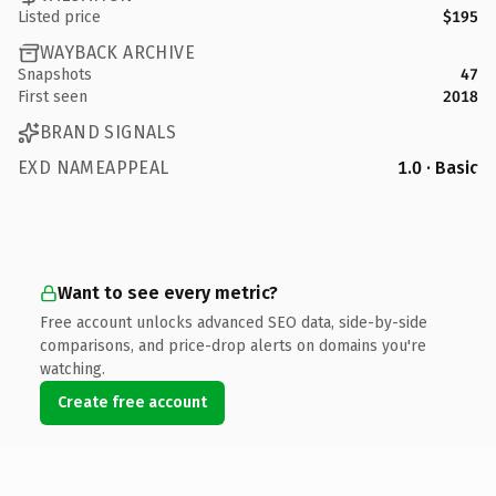
Listed price
$195
WAYBACK ARCHIVE
Snapshots
47
First seen
2018
BRAND SIGNALS
EXD NAMEAPPEAL
1.0 · Basic
Want to see every metric?
Free account unlocks advanced SEO data, side-by-side
comparisons, and price-drop alerts on domains you're
watching.
Create free account