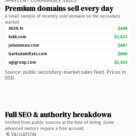
RECENT COMPARABLE SALES
Premium domains sell every day
A small sample of recently sold domains on the secondary
market.
6638.tv
$408
kvkk.com
$2,031
johnlemon.com
$687
barksdaleflats.com
$860
agigroup.com
$2,553
Source: public secondary-market sales feed. Prices in
USD.
Full SEO & authority breakdown
Verified from public sources at the time of listing. Some
advanced metrics require a free account.
VALUATION