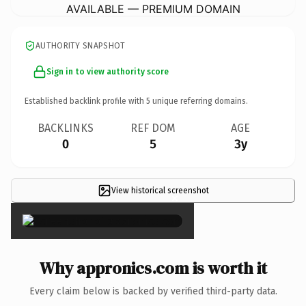
AVAILABLE — PREMIUM DOMAIN
AUTHORITY SNAPSHOT
Sign in to view authority score
Established backlink profile with
5
unique referring domains.
BACKLINKS
REF DOM
AGE
0
5
3y
View historical screenshot
×
Why appronics.com is worth it
Every claim below is backed by verified third-party data.