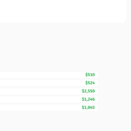
$510
$524
$2,550
$1,246
$1,045