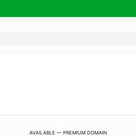
appronics.
com
AVAILABLE — PREMIUM DOMAIN