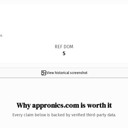
s.
REF DOM
5
View historical screenshot
Why appronics.com is worth it
Every claim below is backed by verified third-party data.