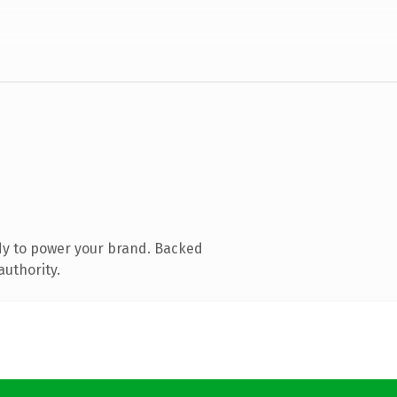
dy to power your brand. Backed
authority.