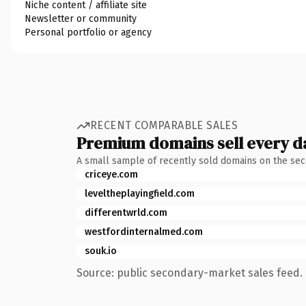
Niche content / affiliate site
Newsletter or community
Personal portfolio or agency
RECENT COMPARABLE SALES
Premium domains sell every d
A small sample of recently sold domains on the se
criceye.com
leveltheplayingfield.com
differentwrld.com
westfordinternalmed.com
souk.io
Source: public secondary-market sales feed. 