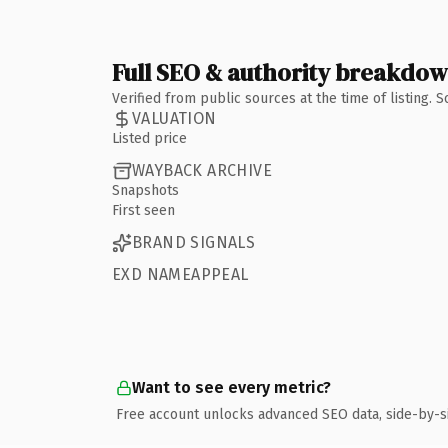
Full SEO & authority breakdo
Verified from public sources at the time of listing.
VALUATION
Listed price
WAYBACK ARCHIVE
Snapshots
First seen
BRAND SIGNALS
EXD NAMEAPPEAL
Want to see every metric?
Free account unlocks advanced SEO data, side-by-s