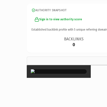
AUTHORITY SNAPSHOT
Sign in to view authority score
Established backlink profile with
5
unique referring domain
BACKLINKS
0
×