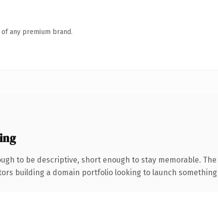
n of any premium brand.
ing
gh to be descriptive, short enough to stay memorable. The 
tors building a domain portfolio looking to launch something di