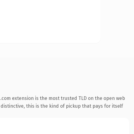
.com extension is the most trusted TLD on the open web
stinctive, this is the kind of pickup that pays for itself