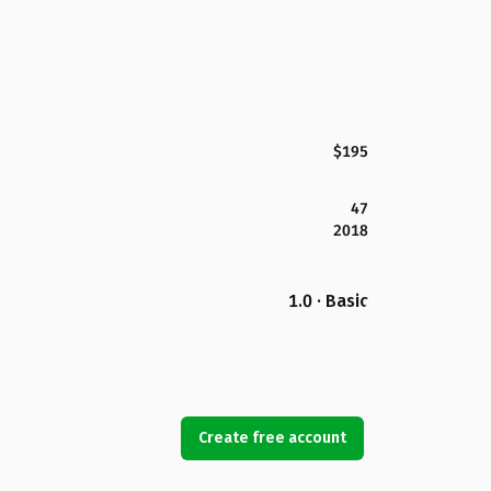
$195
47
2018
1.0 · Basic
Create free account