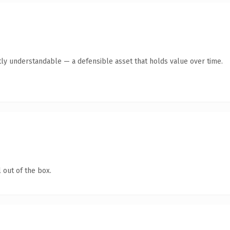
ly understandable — a defensible asset that holds value over time.
 out of the box.