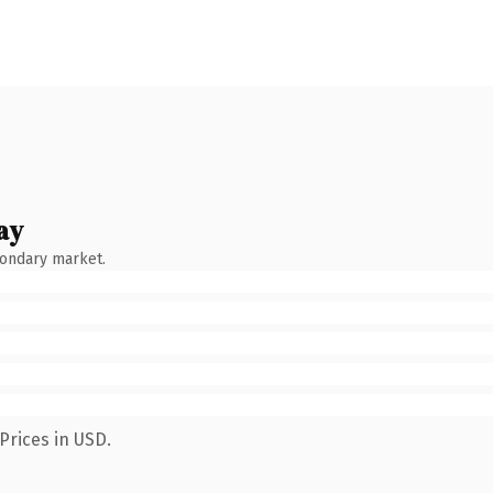
ay
condary market.
Prices in USD.