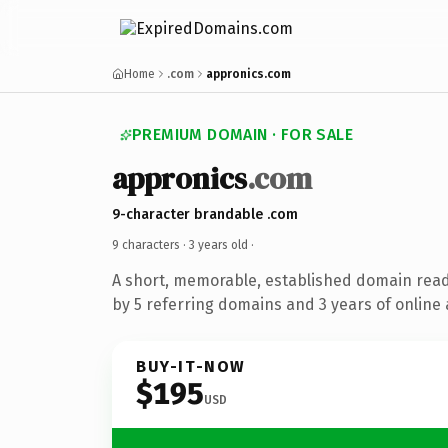
Home
.com
appronics.com
PREMIUM DOMAIN · FOR SALE
appronics
.com
9-character brandable .com
9 characters ·
3 years old
·
A short, memorable, established domain rea
by 5 referring domains and 3 years of online 
BUY-IT-NOW
$195
USD