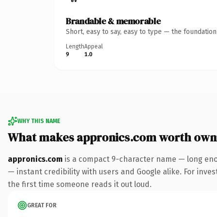
Brandable & memorable
Short, easy to say, easy to type — the foundatio
Length
Appeal
9
1.0
WHY THIS NAME
What makes appronics.com worth own
appronics.com
is a compact 9-character name — long enou
— instant credibility with users and Google alike. For inves
the first time someone reads it out loud.
GREAT FOR