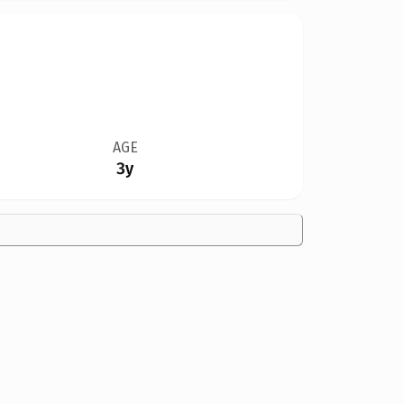
AGE
3y