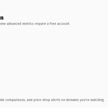
wn
 Some advanced metrics require a free account.
ide comparisons, and price-drop alerts on domains you're watching.