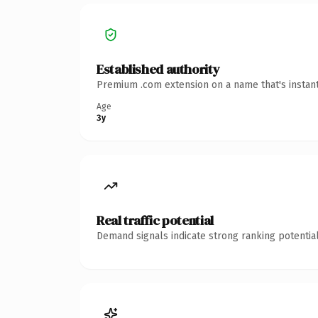
Established authority
Premium .com extension on a name that's instant
Age
3y
Real traffic potential
Demand signals indicate strong ranking potential