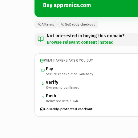
Buy appronics.com
Afternic
GoDaddy checkout
Not interested in buying this domain?
Browse relevant content instead
WHAT HAPPENS AFTER YOU BUY
Pay
Secure checkout on GoDaddy
Verify
2
Ownership confirmed
Push
3
Delivered within 24h
GoDaddy-protected checkout