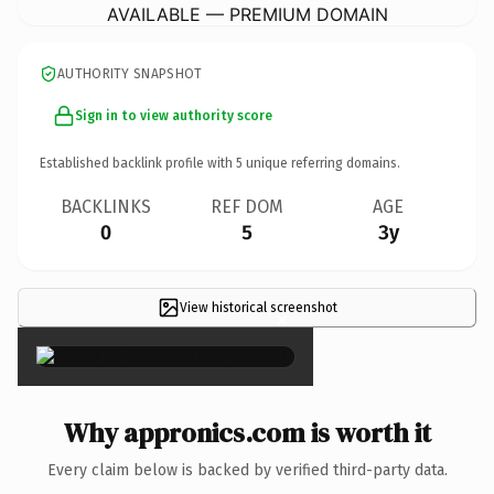
AVAILABLE — PREMIUM DOMAIN
AUTHORITY SNAPSHOT
Sign in to view authority score
Established backlink profile with
5
unique referring domains.
BACKLINKS
REF DOM
AGE
0
5
3y
View historical screenshot
×
Why appronics.com is worth it
Every claim below is backed by verified third-party data.