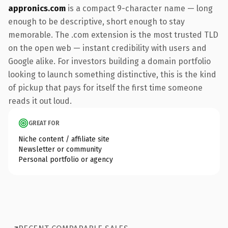
appronics.com
is a compact 9-character name — long
enough to be descriptive, short enough to stay
memorable. The .com extension is the most trusted TLD
on the open web — instant credibility with users and
Google alike. For investors building a domain portfolio
looking to launch something distinctive, this is the kind
of pickup that pays for itself the first time someone
reads it out loud.
GREAT FOR
Niche content / affiliate site
Newsletter or community
Personal portfolio or agency