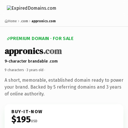
Home
.com
appronics.com
PREMIUM DOMAIN · FOR SALE
appronics
.com
9-character brandable .com
9 characters ·
3 years old
·
A short, memorable, established domain ready to power
your brand. Backed by 5 referring domains and 3 years
of online authority.
BUY-IT-NOW
$195
USD