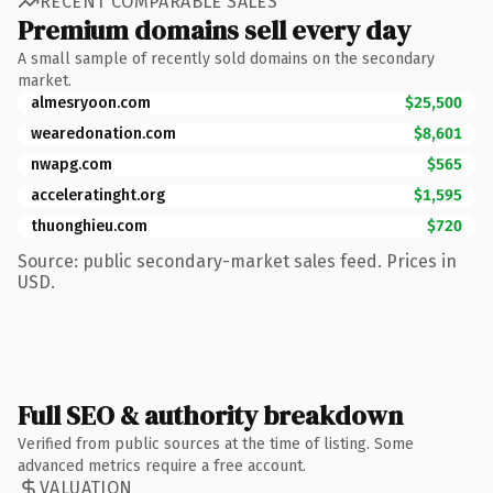
RECENT COMPARABLE SALES
Premium domains sell every day
A small sample of recently sold domains on the secondary
market.
almesryoon.com
$25,500
wearedonation.com
$8,601
nwapg.com
$565
acceleratinght.org
$1,595
thuonghieu.com
$720
Source: public secondary-market sales feed. Prices in
USD.
Full SEO & authority breakdown
Verified from public sources at the time of listing. Some
advanced metrics require a free account.
VALUATION