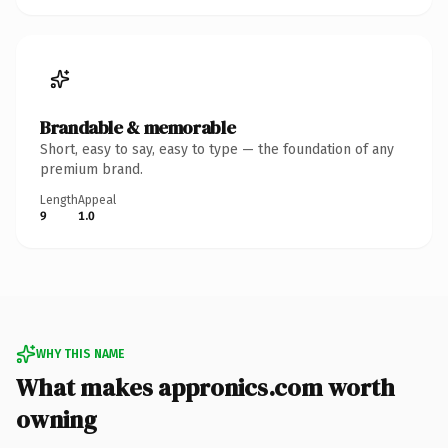
Brandable & memorable
Short, easy to say, easy to type — the foundation of any
premium brand.
Length
Appeal
9
1.0
WHY THIS NAME
What makes appronics.com worth
owning