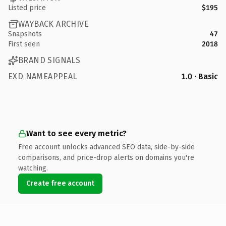
Listed price
$195
WAYBACK ARCHIVE
Snapshots
47
First seen
2018
BRAND SIGNALS
EXD NAMEAPPEAL
1.0 · Basic
Want to see every metric?
Free account unlocks advanced SEO data, side-by-side
comparisons, and price-drop alerts on domains you're
watching.
Create free account