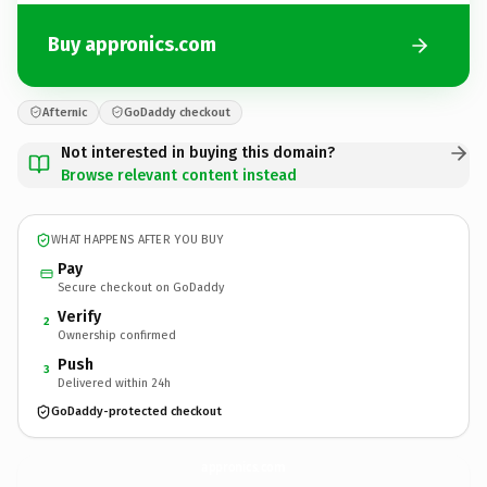
Buy appronics.com
Afternic
GoDaddy checkout
Not interested in buying this domain?
Browse relevant content instead
WHAT HAPPENS AFTER YOU BUY
Pay
Secure checkout on GoDaddy
Verify
2
Ownership confirmed
Push
3
Delivered within 24h
GoDaddy-protected checkout
appronics.
com