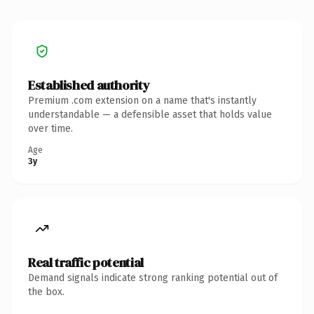
Established authority
Premium .com extension on a name that's instantly
understandable — a defensible asset that holds value
over time.
Age
3y
Real traffic potential
Demand signals indicate strong ranking potential out of
the box.